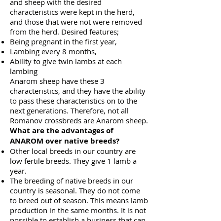
and sheep with the desired
characteristics were kept in the herd,
and those that were not were removed
from the herd. Desired features;
Being pregnant in the first year,
Lambing every 8 months,
Ability to give twin lambs at each
lambing
Anarom sheep have these 3
characteristics, and they have the ability
to pass these characteristics on to the
next generations. Therefore, not all
Romanov crossbreds are Anarom sheep.
What are the advantages of
ANAROM over native breeds?
Other local breeds in our country are
low fertile breeds. They give 1 lamb a
year.
The breeding of native breeds in our
country is seasonal. They do not come
to breed out of season. This means lamb
production in the same months. It is not
possible to establish a business that can