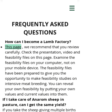
FREQUENTLY ASKED
QUESTIONS
How can I become a Lamb Factory?
This page
, we recommend that you review
carefully. Check the presentation, video and
feasibility files on this page. Examine the
feasibility files on your computer, not on
your mobile device. The feasibility files
have been prepared to give you the
opportunity to make feasibility studies on
intensive meat breeding. You can reveal
your own feasibility by putting your own
values ​​and current values ​​into them.
If I take care of Anarom sheep in
pasture, can I get the same yield?
If you take the sheep giving multiple births