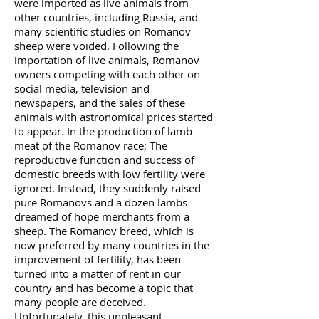
were imported as live animals from
other countries, including Russia, and
many scientific studies on Romanov
sheep were voided. Following the
importation of live animals, Romanov
owners competing with each other on
social media, television and
newspapers, and the sales of these
animals with astronomical prices started
to appear. In the production of lamb
meat of the Romanov race; The
reproductive function and success of
domestic breeds with low fertility were
ignored. Instead, they suddenly raised
pure Romanovs and a dozen lambs
dreamed of hope merchants from a
sheep. The Romanov breed, which is
now preferred by many countries in the
improvement of fertility, has been
turned into a matter of rent in our
country and has become a topic that
many people are deceived.
Unfortunately, this unpleasant,