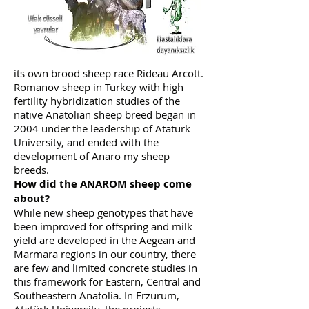
which started in 1963, after a period of
20 years and developed the sheep breed
they named Romane. Likewise, Canada
has hybridized Finnish sheep with high
fertility and native sheep and developed
its own brood sheep race Rideau Arcott.
Romanov sheep in Turkey with high
fertility hybridization studies of the
native Anatolian sheep breed began in
2004 under the leadership of Atatürk
University, and ended with the
development of Anaro my sheep
breeds.
How did the ANAROM sheep come
about?
While new sheep genotypes that have
been improved for offspring and milk
yield are developed in the Aegean and
Marmara regions in our country, there
are few and limited concrete studies in
this framework for Eastern, Central and
Southeastern Anatolia. In Erzurum,