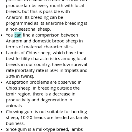
produce lambs every month with local
breeds, but this is possible with
Anarom. Its breeding can be
programmed as its anarome breeding is
a non-seasonal sheep.
You
can
find a comparison between
Anarom and domestic brood sheep in
terms of maternal characteristics.
Lambs of Chios sheep, which have the
best fertility characteristics among local
breeds in our country, have low survival
rate (mortality rate is 50% in triplets and
30% in twins).
Adaptation problems are observed in
Chios sheep. In breeding outside the
Izmir region, there is a decrease in
productivity and degeneration in
animals.
Chewing gum is not suitable for herding
sheep, 10-20 heads are herded as family
business.
Since gum is a milk-type breed, lambs