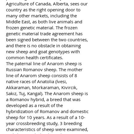
Agriculture of Canada, Alberta, sees our
country as the right opening door to
many other markets, including the
Middle East, as both live animals and
frozen genetic material. The frozen
genetic material trade agreement has
been signed between the two countries,
and there is no obstacle in obtaining
new sheep and goat genotypes with
common health certificates.
The paternal line of Anarom sheep is
Russian Romanov sheep. The mother
line of Anarom sheep consists of 8
native races of Anatolia (İvesi,
Akkaraman, Morkaraman, Kivircik,
Sakız, Tuj, Kangal).
The Anarom sheep is
a Romanov hybrid, a breed that was
developed as a result of the
hybridization of Romanov and domestic
sheep for 10 years. As a result of a 10-
year crossbreeding study, 3 breeding
characteristics of sheep were examined,