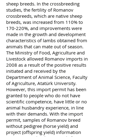
sheep breeds. In the crossbreeding
studies, the fertility of Romanov
crossbreeds, which are native sheep
breeds, was increased from 110% to
170-220%, and improvements were
made in the growth and development
characteristics of lambs obtained from
animals that can mate out of season.
The Ministry of Food, Agriculture and
Livestock allowed Romanov imports in
2008 as a result of the positive results
initiated and received by the
Department of Animal Science, Faculty
of Agriculture, Atatürk University.
However, this import permit has been
granted to people who do not have
scientific competence, have little or no
animal husbandry experience, in line
with their demands. With the import
permit, samples of Romanov breed
without pedigree (horse yield) and
project (offspring yield) information