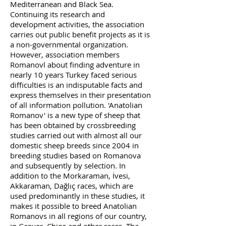
Mediterranean and Black Sea.
Continuing its research and
development activities, the association
carries out public benefit projects as it is
a non-governmental organization.
However, association members
Romanovl about finding adventure in
nearly 10 years Turkey faced serious
difficulties is an indisputable facts and
express themselves in their presentation
of all information pollution. 'Anatolian
Romanov' is a new type of sheep that
has been obtained by crossbreeding
studies carried out with almost all our
domestic sheep breeds since 2004 in
breeding studies based on Romanova
and subsequently by selection. In
addition to the Morkaraman, İvesi,
Akkaraman, Dağlıç races, which are
used predominantly in these studies, it
makes it possible to breed Anatolian
Romanovs in all regions of our country,