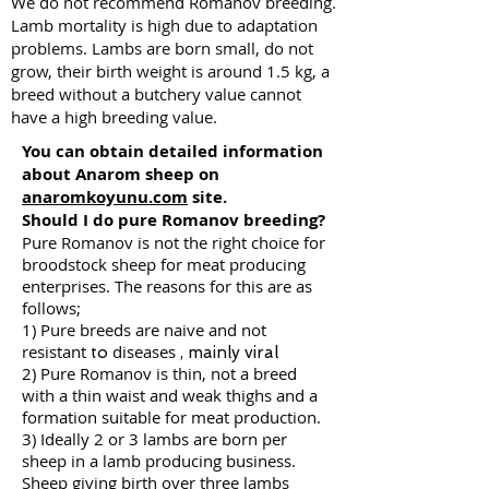
We do not recommend Romanov breeding.
Lamb mortality is high due to adaptation
problems. Lambs are born small, do not
grow, their birth weight is around 1.5 kg, a
breed without a butchery value cannot
have a high breeding value.
You can obtain detailed information
about Anarom sheep on
anaromkoyunu.com
site.
Should I do pure Romanov breeding?
Pure Romanov is not the right choice for
broodstock sheep for meat producing
enterprises. The reasons for this are as
follows;
1) Pure breeds are naive and
not
resistant
diseases
to
, mainly viral
2) Pure Romanov is thin, not a breed
with a thin waist and weak thighs and a
formation suitable for meat production.
3) Ideally 2 or 3 lambs are born per
sheep in a lamb producing business.
Sheep giving birth over three lambs