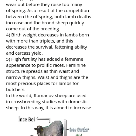
wear out before they raise too many
offspring. As a result of the competition
between the offspring, both lamb deaths
increase and the brood sheep quickly
come out of the breeding.
4) Birth weight decreases in lambs born
with more than triplets, and this
decreases the survival, fattening ability
and carcass yield.
5) High fertility has added a feminine
appearance to prolific races. Feminine
structure spreads as thin waist and
narrow thighs. Waist and thighs are the
most precious places for lambs for
butchers.
In the world, Romanov sheep are used
in crossbreeding studies with domestic
sheep. In this way, it is aimed to increase
the reproductive efficiency of domestic
sheep. INRA institute in France
completed the crossbreeding of
domestic French sheep with Romanov,