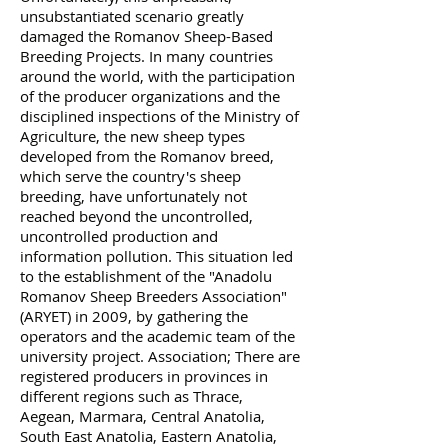
unsubstantiated scenario greatly
damaged the Romanov Sheep-Based
Breeding Projects. In many countries
around the world, with the participation
of the producer organizations and the
disciplined inspections of the Ministry of
Agriculture, the new sheep types
developed from the Romanov breed,
which serve the country's sheep
breeding, have unfortunately not
reached beyond the uncontrolled,
uncontrolled production and
information pollution. This situation led
to the establishment of the "Anadolu
Romanov Sheep Breeders Association"
(ARYET) in 2009, by gathering the
operators and the academic team of the
university project. Association; There are
registered producers in provinces in
different regions such as Thrace,
Aegean, Marmara, Central Anatolia,
South East Anatolia, Eastern Anatolia,