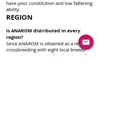
have poor constitution and low fattening
ability.
REGION
Is ANAROM distributed in every
region?
Since ANAROM is obtained as a result of
crossbreeding with eight local breeds
grown in seven agricultural regions of
our country, it is grown in every region.
Fattening
Is ANAROM care and feeding the
same as for other sheep?
ANAROM is a sheep with improved
fertility. This breed with increased
offspring productivity should be fed
additionally during the last 6 weeks of
pregnancy and 8 weeks, which is the
lamb breastfeeding period.
How is ANAROM meat quality?
In
short-tailed Anaroms, mutton-specific