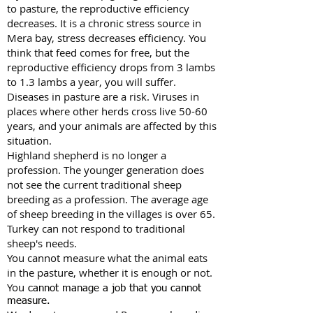
to pasture, the reproductive efficiency
decreases. It is a chronic stress source in
Mera bay, stress decreases efficiency. You
think that feed comes for free, but the
reproductive efficiency drops from 3 lambs
to 1.3 lambs a year, you will suffer.
Diseases in pasture are a risk. Viruses in
places where other herds cross live 50-60
years, and your animals are affected by this
situation.
Highland shepherd is no longer a
profession. The younger generation does
not see the current traditional sheep
breeding as a profession. The average age
of sheep breeding in the villages is over 65.
Turkey can not respond to traditional
sheep's needs.
You cannot measure what the animal eats
in the pasture, whether it is enough or not.
You
cannot manage a job that you cannot
measure.