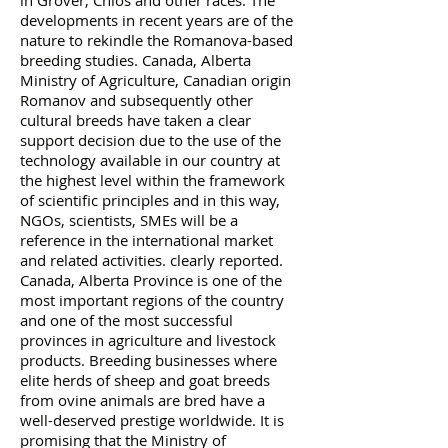
in Grover, Chios and other races. The
developments in recent years are of the
nature to rekindle the Romanova-based
breeding studies. Canada, Alberta
Ministry of Agriculture, Canadian origin
Romanov and subsequently other
cultural breeds have taken a clear
support decision due to the use of the
technology available in our country at
the highest level within the framework
of scientific principles and in this way,
NGOs, scientists, SMEs will be a
reference in the international market
and related activities. clearly reported.
Canada, Alberta Province is one of the
most important regions of the country
and one of the most successful
provinces in agriculture and livestock
products. Breeding businesses where
elite herds of sheep and goat breeds
from ovine animals are bred have a
well-deserved prestige worldwide. It is
promising that the Ministry of