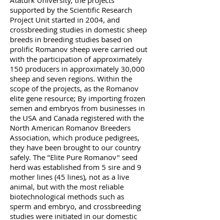
Atatürk University, the projects
supported by the Scientific Research
Project Unit started in 2004, and
crossbreeding studies in domestic sheep
breeds in breeding studies based on
prolific Romanov sheep were carried out
with the participation of approximately
150 producers in approximately 30,000
sheep and seven regions. Within the
scope of the projects, as the Romanov
elite gene resource; By importing frozen
semen and embryos from businesses in
the USA and Canada registered with the
North American Romanov Breeders
Association, which produce pedigrees,
they have been brought to our country
safely. The "Elite Pure Romanov" seed
herd was established from 5 sire and 9
mother lines (45 lines), not as a live
animal, but with the most reliable
biotechnological methods such as
sperm and embryo, and crossbreeding
studies were initiated in our domestic