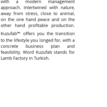
with a modern management
approach. Intertwined with nature,
away from stress, close to animal,
on the one hand peace and on the
other hand profitable production.
Kuzufab
™
offers you the transition
to the lifestyle you longed for, with a
concrete business plan and
feasibility. Word Kuzufab stands for
Lamb Factory in Turkish.