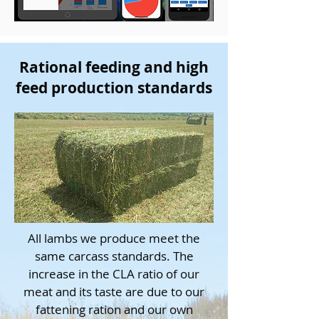
Rational feeding and high
feed production standards
All lambs we produce meet the
same carcass standards. The
increase in the CLA ratio of our
meat and its taste are due to our
fattening ration and our own