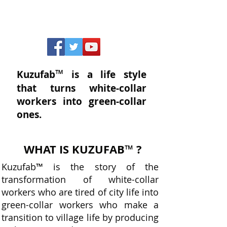
™
Kuzufab
is a life style
that turns white-collar
workers into green-collar
ones.
WHAT IS KUZUFAB
?
™
Kuzufab
™
is the story of the
transformation of white-collar
workers who are tired of city life into
green-collar workers who make a
transition to village life by producing