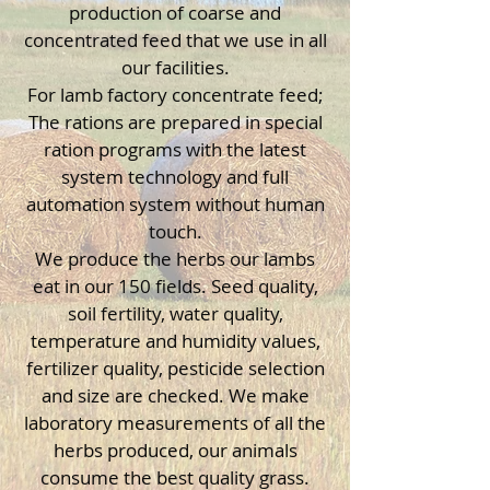
production of coarse and
concentrated feed that we use in all
our facilities.
For lamb factory concentrate feed;
The rations are prepared in special
ration programs with the latest
system technology and full
automation system without human
touch.
We produce the herbs our lambs
eat in our 150 fields. Seed quality,
soil fertility, water quality,
temperature and humidity values,
fertilizer quality, pesticide selection
and size are checked. We make
laboratory measurements of all the
herbs produced, our animals
consume the best quality grass.