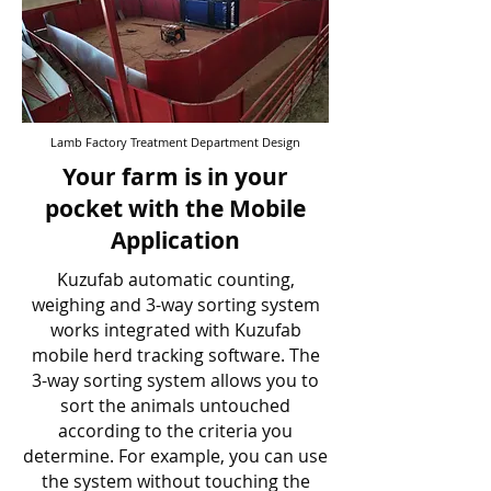
Lamb Factory Treatment Department Design
Your farm is in your
pocket with the Mobile
Application
Kuzufab automatic counting,
weighing and 3-way sorting system
works integrated with Kuzufab
mobile herd tracking software. The
3-way sorting system allows you to
sort the animals untouched
according to the criteria you
determine. For example, you can use
the system without touching the