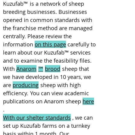
Kuzufab
™
is a network of sheep
breeding businesses. Businesses
opened in common standards with
the franchise method are managed
centrally. Please review the
information
on this page
carefully to
learn about our Kuzufab
™
services
and to examine the feasibility files.
With
Anarom
brood
sheep that
™
we
have developed in 10 years, we
are
producing
sheep with high
efficiency.
You can view academic
publications on Anarom sheep
here
.
With our shelter standards
, we can
set up Kuzufab farms on a turnkey
basis within 1 month. Our