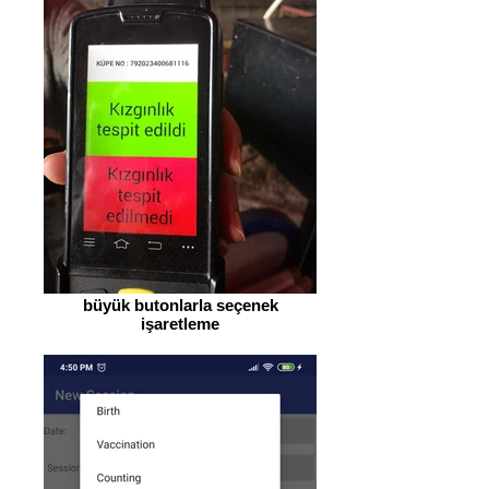
büyük butonlarla seçenek
işaretleme