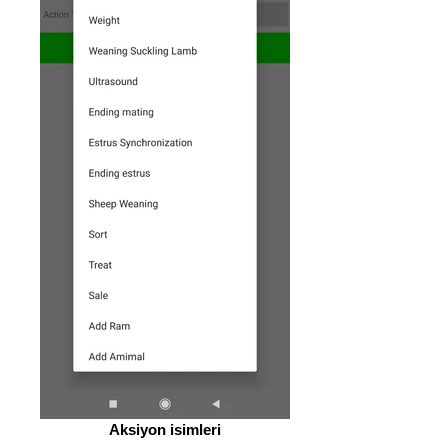
Aksiyon isimleri