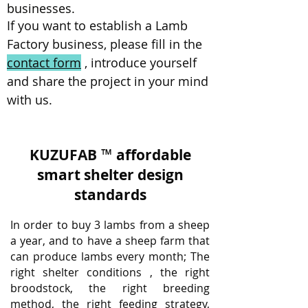
businesses.
If you want to establish a Lamb
Factory business, please fill in the
contact form
, introduce yourself
and share the project in your mind
with us.
KUZUFAB
™
affordable
smart shelter design
standards
In order to buy 3 lambs from a sheep
a year, and to have a sheep farm that
can produce lambs every month; The
right shelter conditions
, the right
broodstock, the right breeding
method, the right feeding strategy,