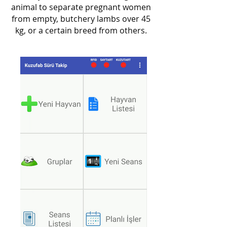
animal to separate pregnant women
from empty, butchery lambs over 45
kg, or a certain breed from others.