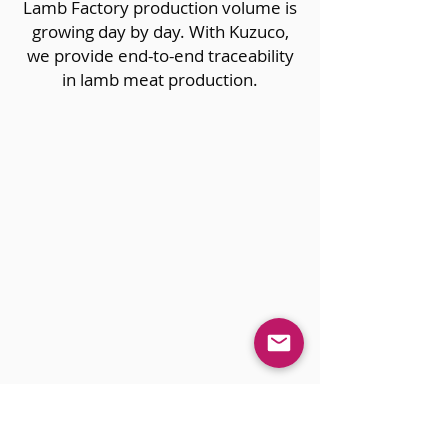
Lamb Factory production volume is
growing day by day. With Kuzuco,
we provide end-to-end traceability
in lamb meat production.