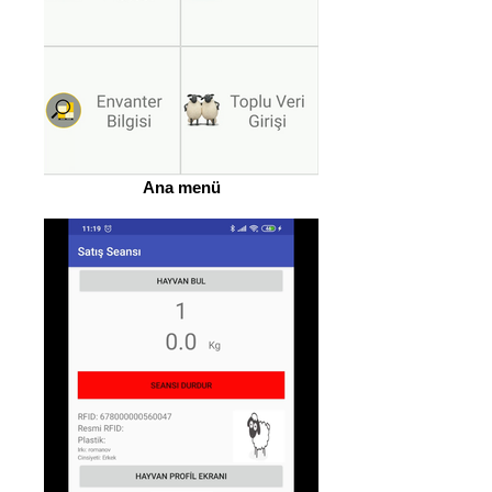
Ana menü