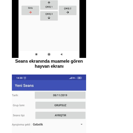
Seans ekranında muamele gören
hayvan ekranı