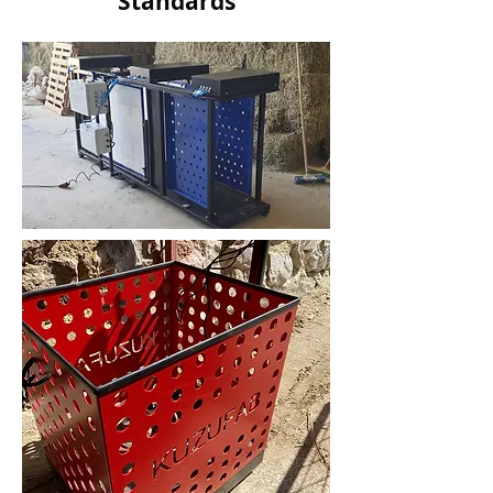
Standards