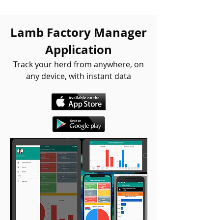
Lamb Factory Manager
Application
Track your herd from anywhere, on
any device, with instant data