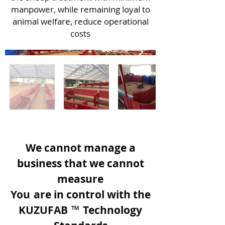
manpower, while remaining loyal to
animal welfare, reduce operational
costs
We cannot manage a
business that we cannot
measure
You
are in control with the
KUZUFAB
™
Technology