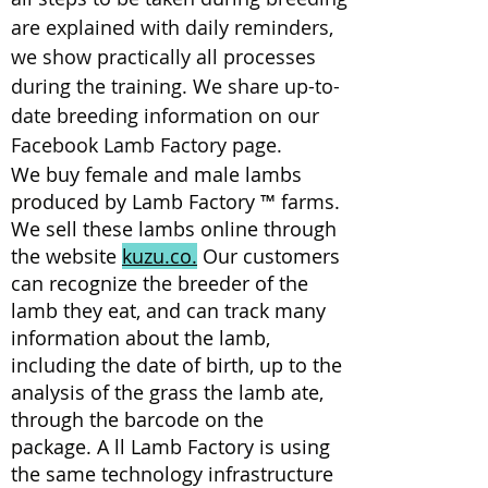
are explained with daily reminders,
we show practically all processes
during the training. We share up-to-
date breeding information on our
Facebook Lamb Factory page.
We buy female and male lambs
produced by Lamb Factory ™ farms.
We sell these lambs online through
the website
kuzu.co.
Our customers
can recognize the breeder of the
lamb they eat, and can track many
information about the lamb,
including the date of birth, up to the
analysis of the grass the lamb ate,
through the barcode on the
package.
A
ll Lamb Factory is using
the same technology infrastructure