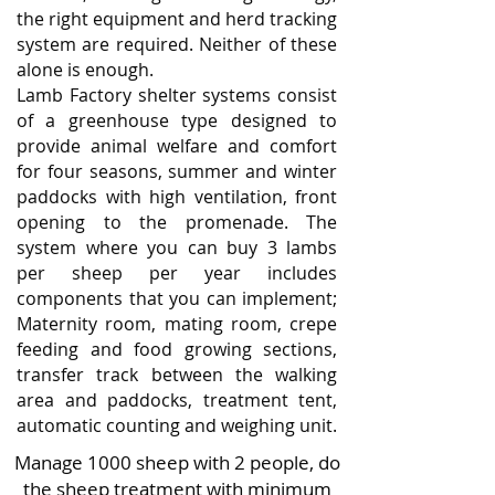
the right equipment and herd tracking
system are required. Neither of these
alone is enough.
Lamb Factory shelter systems consist
of a greenhouse type designed to
provide animal welfare and comfort
for four seasons, summer and winter
paddocks with high ventilation, front
opening to the promenade. The
system where you can buy 3 lambs
per sheep per year includes
components that you can implement;
Maternity room, mating room, crepe
feeding and food growing sections,
transfer track between the walking
area and paddocks, treatment tent,
automatic counting and weighing unit.
Manage 1000 sheep with 2 people, do
the sheep treatment with minimum