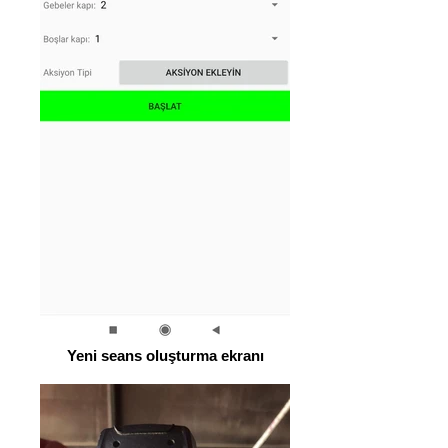
Yeni seans oluşturma ekranı