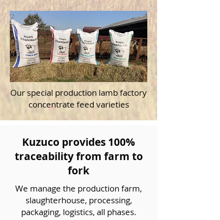
Our special production lamb factory
concentrate feed varieties
Kuzuco provides 100%
traceability from farm to
fork
We manage the production farm,
slaughterhouse, processing,
packaging, logistics, all phases.