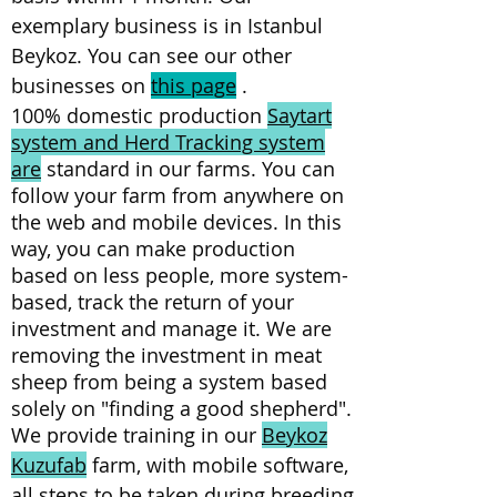
exemplary business is in Istanbul
Beykoz. You can see our other
businesses on
this page
.
100% domestic production
Saytart
system and Herd Tracking system
are
standard in our farms. You can
follow your farm from anywhere on
the web and mobile devices. In this
way, you can make production
based on less people, more system-
based, track the return of your
investment and manage it. We are
removing the investment in meat
sheep from being a system based
solely on "finding a good shepherd".
We provide training in our
Beykoz
Kuzufab
farm, with mobile software,
all steps to be taken during breeding