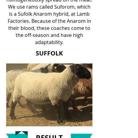
We use rams called Suforom, which
is a Sufolk Anarom hybrid, at Lamb
Factories. Because of the Anarom in
their blood, these coaches come to
the off-season and have high
adaptability.
SUFFOLK
RESULT