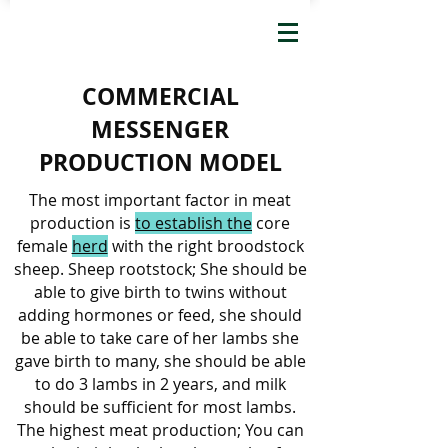
COMMERCIAL
MESSENGER
PRODUCTION MODEL
The most important factor in meat
production is
to establish the
core
female
herd
with the right broodstock
sheep. Sheep rootstock; She should be
able to give birth to twins without
adding hormones or feed, she should
be able to take care of her lambs she
gave birth to many, she should be able
to do 3 lambs in 2 years, and milk
should be sufficient for most lambs.
The highest meat production; You can