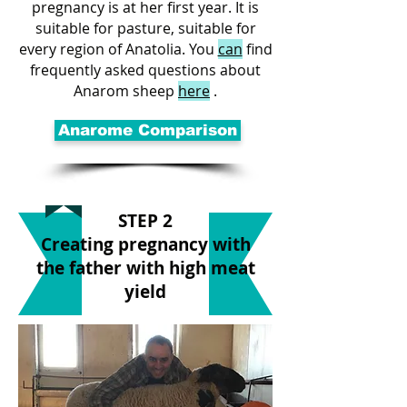
pregnancy is at her first year. It is
suitable for pasture, suitable for
every region of Anatolia. You
can
find
frequently asked questions about
Anarom sheep
here
.
Anarome Comparison
STEP 2
Creating pregnancy with
the father with high meat
yield