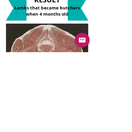
Lambs that became butchers
when 4 months old
Carcass section of commercial crossbreed
lamb
Its color, aroma and oil ratio is at
high standards. The meat of our
commercial crossbred lambs has
been
shown to be
heart-friendly in
the
meat analyzes
we have done.