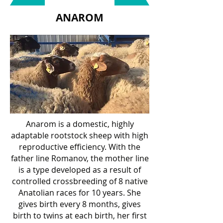
ANAROM
Anarom is a domestic, highly
adaptable rootstock sheep with high
reproductive efficiency. With the
father line Romanov, the mother line
is a type developed as a result of
controlled crossbreeding of 8 native
Anatolian races for 10 years. She
gives birth every 8 months, gives
birth to twins at each birth, her first