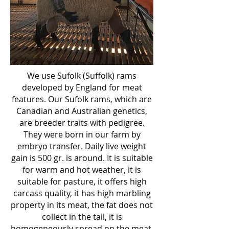
We use Sufolk (Suffolk) rams
developed by England for meat
features. Our Sufolk rams, which are
Canadian and Australian genetics,
are breeder traits with pedigree.
They were born in our farm by
embryo transfer. Daily live weight
gain is 500 gr. is around. It is suitable
for warm and hot weather, it is
suitable for pasture, it offers high
carcass quality, it has high marbling
property in its meat, the fat does not
collect in the tail, it is
homogeneously spread on the meat.