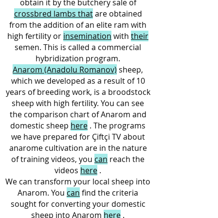
obtain it by the butchery sale of
crossbred lambs that
are obtained
from the addition of an elite ram with
high fertility or
insemination
with
their
semen. This is called a commercial
hybridization program.
Anarom (Anadolu Romanov)
sheep,
which we developed as a result of 10
years of breeding work, is a broodstock
sheep with high fertility. You can see
the comparison chart of Anarom and
domestic sheep
here
. The programs
we have prepared for Çiftçi TV about
anarome cultivation are in the nature
of training videos, you
can
reach the
videos
here
.
We can transform your local sheep into
Anarom. You
can
find the criteria
sought for converting your domestic
sheep into Anarom
here
.