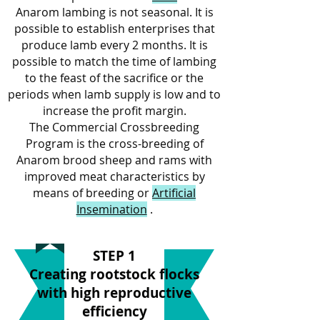
Anarom lambing is not seasonal. It is
possible to establish enterprises that
produce lamb every 2 months. It is
possible to match the time of lambing
to the feast of the sacrifice or the
periods when lamb supply is low and to
increase the profit margin.
The Commercial Crossbreeding
Program is the cross-breeding of
Anarom brood sheep and rams with
improved meat characteristics by
means of breeding or
Artificial
Insemination
.
STEP 1
Creating rootstock flocks
with high reproductive
efficiency