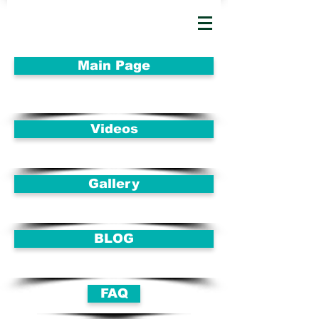
Main Page
Videos
Gallery
BLOG
FAQ