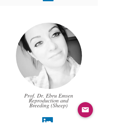
Prof. Dr. Ebru Emsen
Reproduction and
Breeding (Sheep)