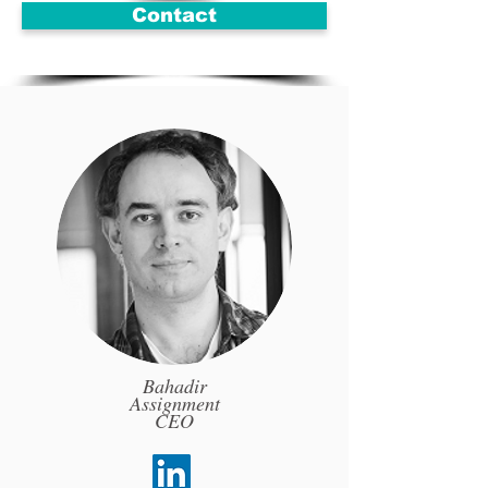
Contact
Bahadir
Assignment
CEO